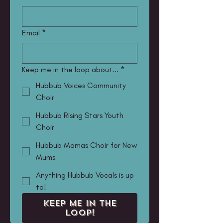
Email
*
Keep me in the loop about...
*
Hubbub Voices Community
Choir
Hubbub Rising Stars Youth
Choir
Hubbub Mamas Choir for New
Mums
Anything Hubbub Vocals is up
to!
KEEP ME IN THE
LOOP!