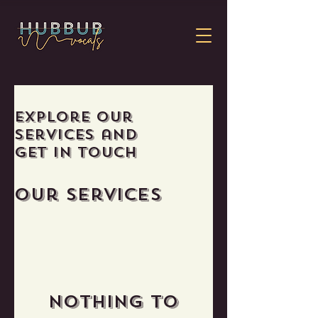
Explore our
services and
get in touch
Our Services
Nothing to