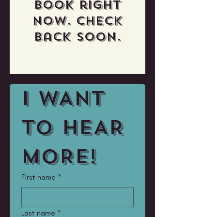
book right
now. Check
back soon.
I WANT 
TO HEAR 
MORE!
First name
*
Last name
*